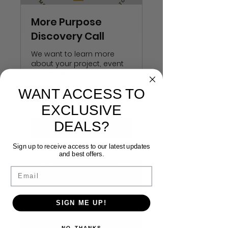
More Purpose
Discovery Call
We want to learn more
about your project, event
or request
WANT ACCESS TO
15 min
EXCLUSIVE
DEALS?
Request to Book
Sign up to receive access to our latest updates
and best offers.
Email
SIGN ME UP!
NO, THANKS