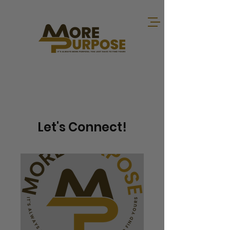
Let's Connect!