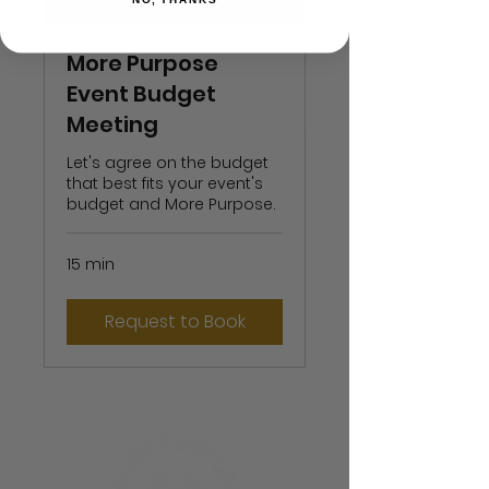
More Purpose
Event Budget
Meeting
Let's agree on the budget
that best fits your event's
budget and More Purpose.
15 min
Request to Book